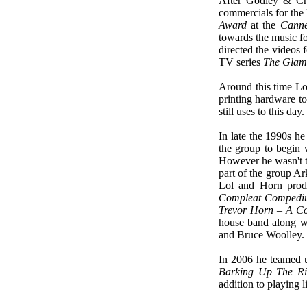
After Godley & Cr
commercials for the
Award
at the
Canne
towards the music f
directed the videos 
TV series
The Glam 
Around this time Lol
printing hardware to
still uses to this day.
In late the 1990s 
the group to begin
However he wasn't th
part of the group A
Lol and Horn prod
Compleat Comped
Trevor Horn – A Co
house band along w
and Bruce Woolley.
In 2006 he teamed u
Barking Up The Ri
addition to playing l