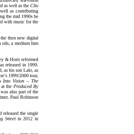
irected television
rd
as well as the
Clio
well as contributing
ng the mid 1990s he
d with music for the
the then new digital
in oils, a medium him
ley & Horn reformed
as released in 1999.
, as his son Lalo, as
se’s 1999/2000 tour,
eo
Into Vision – The
 at the
Produced By
as also part of the
lmer, Paul Robinson
 released the sing
le
g Street
in 2012 in