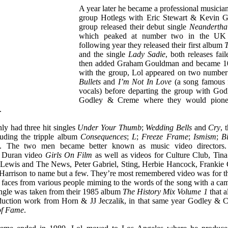
A year later he became a professional musicia
group Hotlegs with Eric Stewart & Kevin G
group released their debut single
Neandertha
which peaked at number two in the UK s
following year they released their first album
T
and the single
Lady Sadie
, both releases fail
then added Graham Gouldman and became 10c
with the group, Lol appeared on two number
Bullets
and
I’m Not In Love
(a song famous f
vocals) before departing the group with God
Godley & Creme where they would pionee
.
ly had three hit singles
Under Your Thumb
;
Wedding Bells
and
Cry
, 
luding the tripple album
Consequences
;
L
;
Freeze Frame
;
Ismism
;
B
. The two men became better known as music video directors.
n Duran video
Girls On Film
as well as videos for Culture Club, Tina
 Lewis and The News, Peter Gabriel, Sting, Herbie Hancock, Franki
 Harrison to name but a few. They’re most remembered video was for t
aces from various people miming to the words of the song with a ca
ngle was taken from their 1985 album
The History Mix Volume 1
that a
duction work from Horn & JJ Jeczalik, in that same year Godley & 
of Fame
.