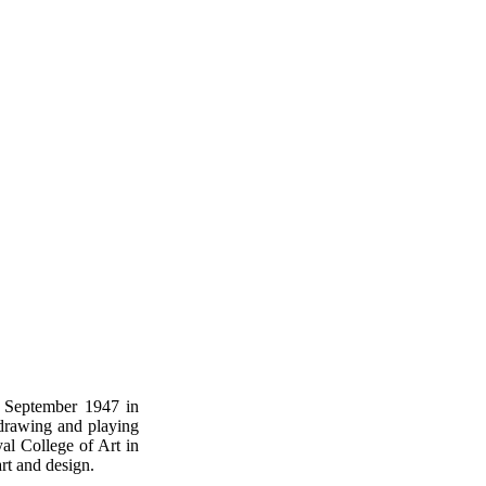
 September 1947 in
 drawing and playing
al College of Art in
rt and design.