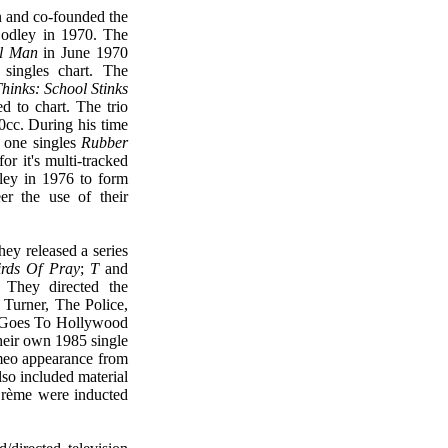
n and co-founded the
odley in 1970. The
l Man
in June 1970
ingles chart. The
hinks: School Stinks
ed to chart. The trio
c. During his time
 one singles
Rubber
or it's multi-tracked
ley in 1976 to form
r the use of their
they released a series
irds Of Pray
;
T
and
 They directed the
 Turner, The Police,
e Goes To Hollywood
heir own 1985 single
meo appearance from
lso included material
Crème were inducted