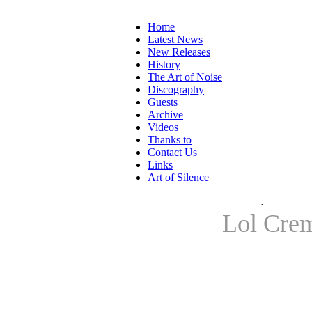
Home
Latest News
New Releases
History
The Art of Noise
Discography
Guests
Archive
Videos
Thanks to
Contact Us
Links
Art of Silence
.
Lol Cre