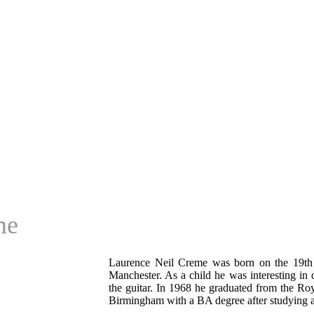
me
Laurence Neil Creme was born on the 19th
Manchester. As a child he was interesting in
the guitar. In 1968 he graduated from the Roy
Birmingham with a BA degree after studying a