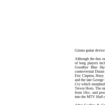
Gizmo guitar device
Although the duo on
of long players inc
Goodbye Blue Sky
controversial Dura
Eric Clapton, Huey
and the late George
Cry
which morphed f
Trevor Horn. The si
from 10cc. and pro
into the MTV
Hall 