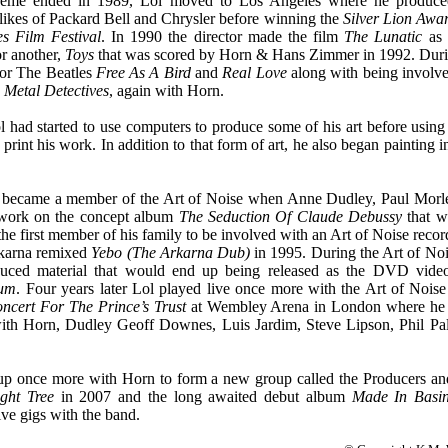
eme ended in 1989, Lol moved to Los Angeles where he produced/d
 likes of Packard Bell and Chrysler before winning the
Silver Lion Awa
s Film Festival
. In 1990 the director made the film
The Lunatic
as 
or another,
Toys
that was scored by Horn & Hans Zimmer in 1992. Duri
for The Beatles
Free As A Bird
and
Real Love
along with being involve
Metal Detectives
, agai
n with Horn.
 had started to use computers to produce some of his art before using 
 print his work. In addition to that form of art, he also began painting 
he became a member of the Art of Noise when Anne Dudley, Paul Mor
 work on the concept album
The Seduction Of Claude Debussy
that w
e first member of his family to be involved with an Art of Noise record
rkarna remixed
Yebo (The Arkarna Dub)
in 1995. During the Art of Noi
uced material that would end up being released as the DVD vid
ium
. Four years later Lol played live once more with the Art of Noise
ncert For The Prince’s Trust
at Wembley Arena in London where he w
ith Horn, Dudley Geoff Downes, Luis Jardim, Steve Lipson, Phil Pa
p once more with Horn to form a new group called the Producers and
ght Tree
in 2
007 and the long awaited debut album
Made In Basin
ive gigs with the band.