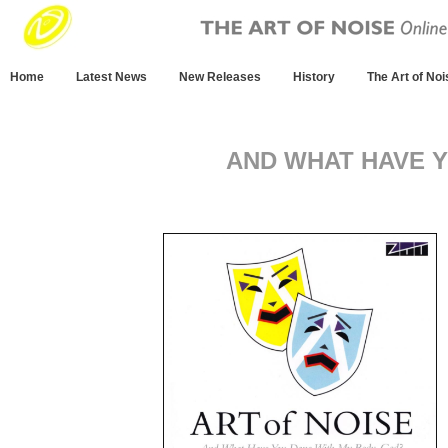
Home
Latest News
New Releases
History
The Art of Noi
AND WHAT HAVE 