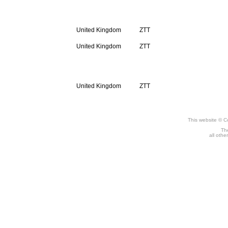
Compact Disc
United Kingdom
ZTT
United Kingdom
ZTT
Digital
United Kingdom
ZTT
This website © C
The
all othe