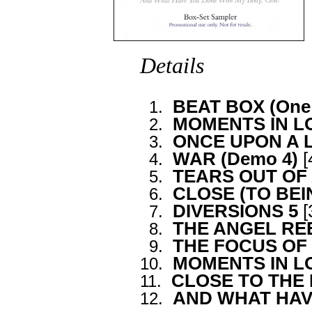
Details
BEAT BOX (One 
0
1.
MOMENTS IN LOV
0
2.
ONCE UPON A 
0
3.
WAR (Demo 4)
[
0
4.
TEARS OUT OF
0
5.
CLOSE (TO BE
0
6.
DIVERSIONS 5
[
0
7.
THE ANGEL REEL
0
8.
THE FOCUS OF
0
9.
MOMENTS IN 
10.
CLOSE TO THE
11.
AND WHAT HAV
12.