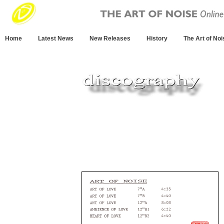
Home
Latest News
New Releases
History
The Art of Noi