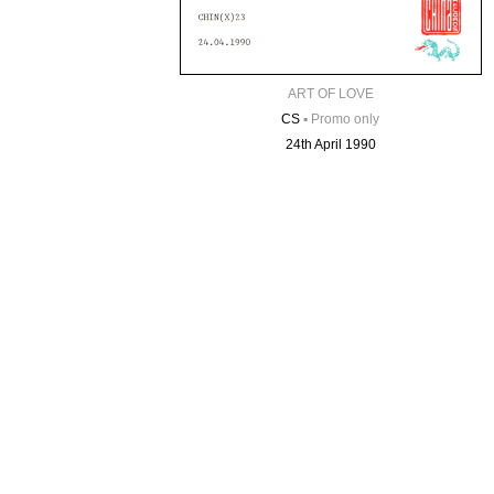
ART OF LOVE
CS
▪
Promo only
24th April 1990