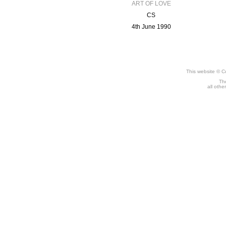
ART OF LOVE
CS
4th June 1990
This website © C
The
all othe