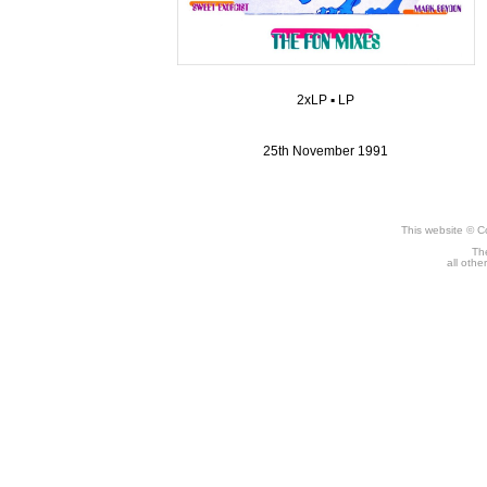
2xLP
▪
LP
25th November 1991
This website © C
The
all othe