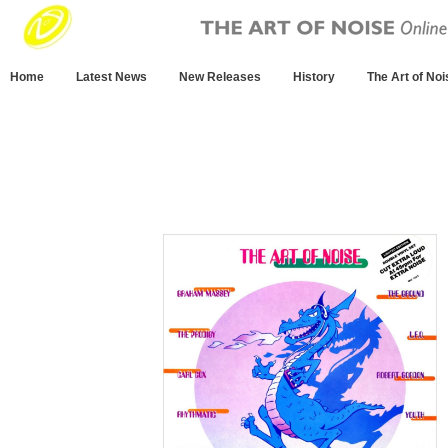
Home
Latest News
New Releases
History
The Art of Noi