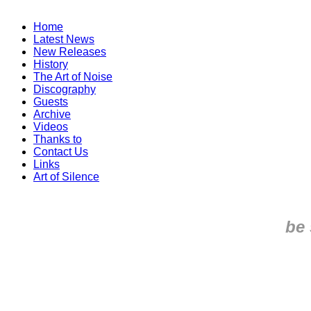
Home
Latest News
New Releases
History
The Art of Noise
Discography
Guests
Archive
Videos
Thanks to
Contact Us
Links
Art of Silence
be 