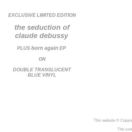
EXCLUSIVE LIMITED EDITION
the seduction of
claude debussy
born again
PLUS
EP
ON
DOUBLE TRANSLUCENT
BLUE VINYL
This website © Copyri
The cont