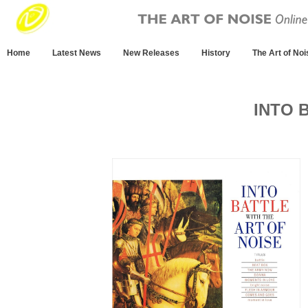
Home
Latest News
New Releases
History
The Art of Noi
INTO 