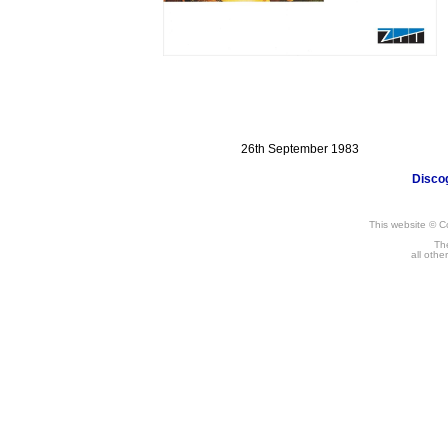
12"
26th September 1983
Disco
This website © C
The
all othe