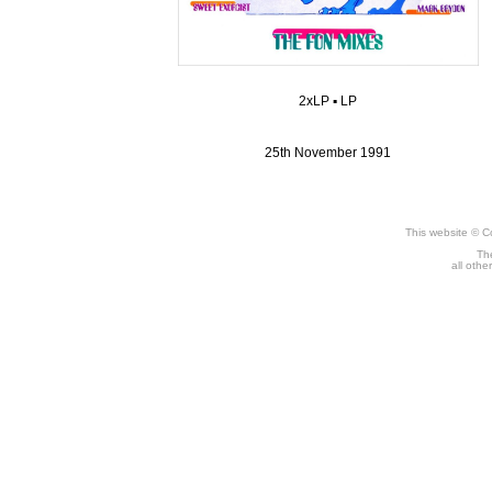
2xLP
▪
LP
25th November 1991
This website © C
The
all othe