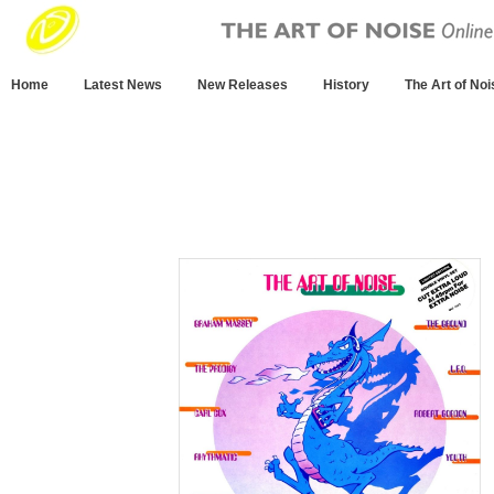
Home
Latest News
New Releases
History
The Art of Noi