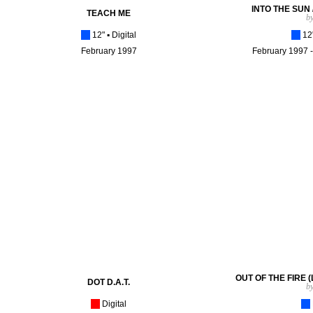
INTO THE SUN 
TEACH ME
b
[_]
12"
▪
Digital
[_]
12"
February 1997
February 1997 -
OUT OF THE FIRE (Lo
DOT D.A.T.
b
[_]
Digital
[_]