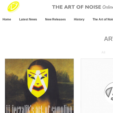
Home
Latest News
New Releases
History
The Art of Noi
AR
All