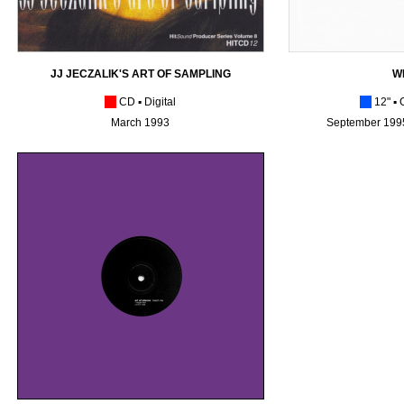
JJ JECZALIK'S ART OF SAMPLING
W
[_]
C
D
▪
Digital
[_]
12"
▪ 
March 1993
September 1995