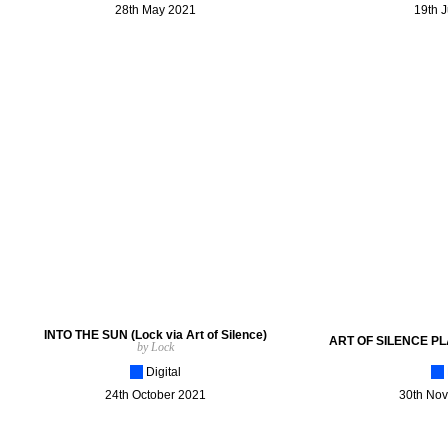
28th May 2021
19th 
INTO THE SUN (Lock via Art of Silence)
ART OF SILENCE PL
by Lock
[_]
Digital
[_]
24th October 2021
30th No