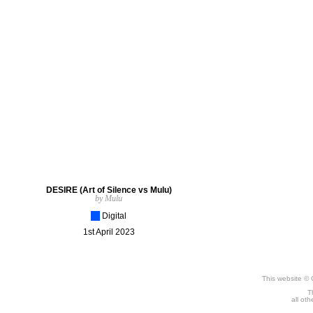
DESIRE (Art of Silence vs Mulu)
by Mulu
[_]
Digital
1st April 2023
This website © 
T
all ot