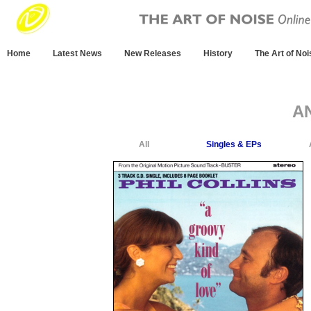
Home
Latest News
New Releases
History
The Art of Noi
A
All
Singles & EPs