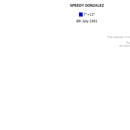
SPEEDY GONZALEZ
[_]
7" ▪
12"
8th July 1991
This website © C
The
all othe