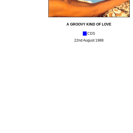
A GROOVY KIND OF LOVE
[_]
CDS
22nd August 1988