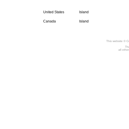
Compact Disc
United States
Island
Canada
Island
This website © C
The
all othe