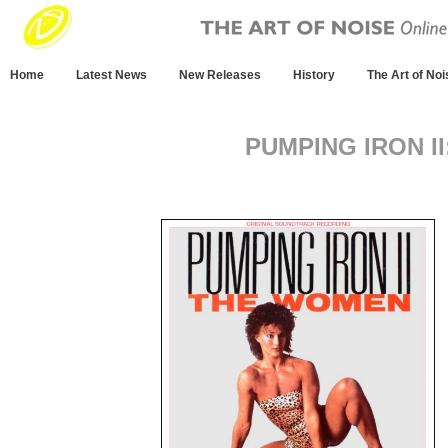
Home
Latest News
New Releases
History
The Art of Noi
PUMPING IRON I