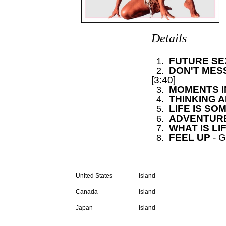
Details
FUTURE S
0
1.
DON'T MESS 
0
2.
[3:40]
MOMENTS IN
0
3.
THINKING 
0
4.
LIFE IS SO
0
5.
ADVENTURE
0
6.
WHAT IS LI
0
7.
FEEL UP
- 
0
8.
LP
United States
Island
Canada
Island
Japan
Island