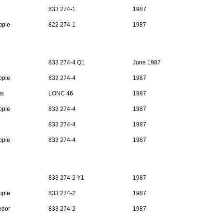
833 274-1
1987
pple
822 274-1
1987
833 274-4 Q1
June 1987
pple
833 274-4
1987
gs
LONC 46
1987
pple
833 274-4
1987
833 274-4
1987
pple
833 274-4
1987
833 274-2 Y1
1987
pple
833 274-2
1987
ydor
833 274-2
1987