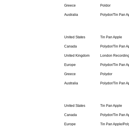
Greece
Poldor
Australia
Polydor/Tin Pan A
Compact Cassette
United States
Tin Pan Apple
Canada
Polydor/Tin Pan A
United Kingdom
London Recordin
Europe
Polydor/Tin Pan A
Greece
Polydor
Australia
Polydor/Tin Pan A
Compact Disc
United States
Tin Pan Apple
Canada
Polydor/Tin Pan A
Europe
Tin Pan Apple/Pol