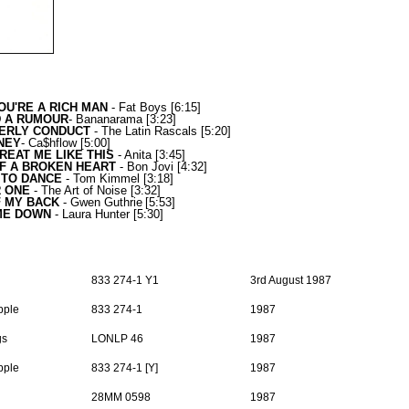
OU'RE A RICH MAN
- Fat Boys
[6:15]
D A RUMOUR
-
Bananarama
[3:23]
ERLY CONDUCT
- The Latin Rascals
[5:20]
NEY
-
Ca$hflow
[5:00]
REAT ME LIKE THIS
- Anita
[3:45]
F A BROKEN HEART
- Bon Jovi
[4:32]
 TO DANCE
-
Tom Kimmel
[3:18]
 ONE
- The Art of Noise
[3:32]
F MY BACK
- Gwen Guthrie
[5:53]
ME DOWN
- Laura Hunter
[5:30
]
833 274-1 Y1
3rd August 1987
pple
833 274-1
1987
gs
LONLP 46
1987
pple
833 274-1 [Y]
1987
28MM 0598
1987