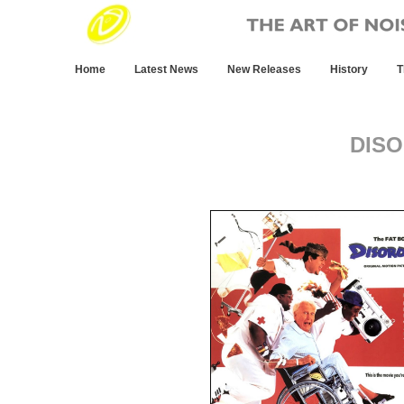
Home
Latest News
New Releases
History
T
DIS