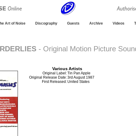
he Art of Noise
Discography
Guests
Archive
Videos
T
ORDERLIES
- Original Motion Picture Soun
Album
Various Artists
Original Label:
Tin Pan Apple
Original Release Date:
3rd August 1987
First Released:
United States