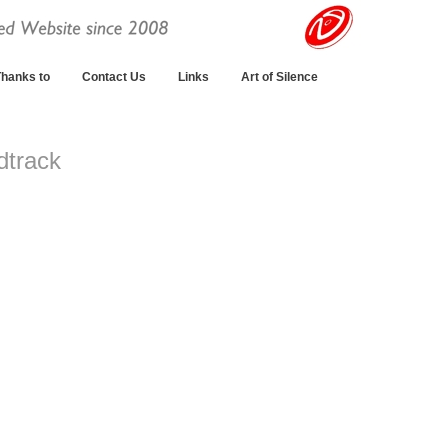
hanks to
Contact Us
Links
Art of Silence
dtrack