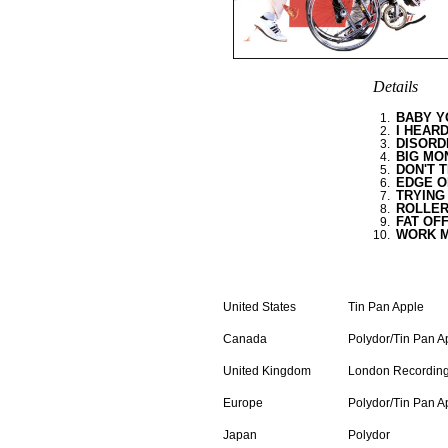
Details
BABY Y
0
1.
I HEAR
0
2.
DISORD
0
3.
BIG MO
0
4.
DON'T T
0
5.
EDGE O
0
6.
TRYING
0
7.
ROLLER
0
8.
FAT OF
0
9.
WORK 
10.
LP
United States
Tin Pan Apple
Canada
Polydor/Tin Pan A
United Kingdom
London Recordin
Europe
Polydor/Tin Pan A
Japan
Polydor